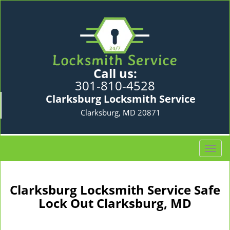
Call us:
301-810-4528
Clarksburg Locksmith Service
Clarksburg, MD 20871
T
o
g
g
Clarksburg Locksmith Service Safe
l
Lock Out Clarksburg, MD
e
n
a