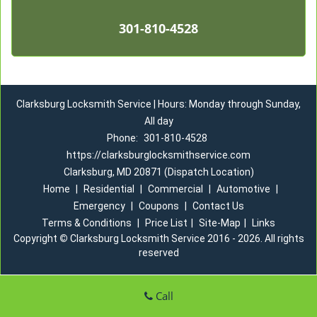
301-810-4528
Clarksburg Locksmith Service | Hours: Monday through Sunday,
All day
Phone:
301-810-4528
https://clarksburglocksmithservice.com
Clarksburg, MD 20871 (Dispatch Location)
Home
|
Residential
|
Commercial
|
Automotive
|
Emergency
|
Coupons
|
Contact Us
Terms & Conditions
|
Price List
|
Site-Map
|
Links
Copyright
©
Clarksburg Locksmith Service 2016 - 2026. All rights
reserved
Call