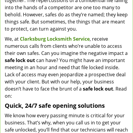
together. The repercussions of a confidential file falling
into the hands of a competitor are one too many to
behold. However, safes do as they’re named; they keep
things safe. But sometimes, the things that are meant
to protect, can turn against you.
We, at
Clarksburg Locksmith Service
, receive
numerous calls from clients who’re unable to access
their own safes. Can you imagine the negative impact a
safe lock out
can have? You might have an important
meeting in an hour and need that file locked inside.
Lack of access may even jeopardize a prospective deal
with your client. But with our help, your business
doesn’t have to face the brunt of a
safe lock out
. Read
on:
Quick, 24/7 safe opening solutions
We know how every passing minute is critical for your
business. That’s why, when you call us in to get your
safe unlocked, you’ll find that our technicians will reach