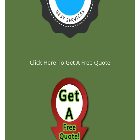
Click Here To Get A Free Quote