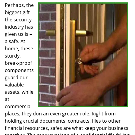
Perhaps, the
v
biggest gift
i
g
the security
a
industry has
t
given us is –
i
a safe. At
o
home, these
n
sturdy,
break-proof
components
guard our
valuable
assets, while
at
commercial
places; they don an even greater role. Right from
holding crucial documents, contracts, files to other
financial resources, safes are what keep your business