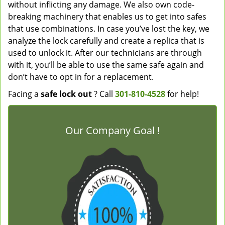
without inflicting any damage. We also own code-
breaking machinery that enables us to get into safes
that use combinations. In case you’ve lost the key, we
analyze the lock carefully and create a replica that is
used to unlock it. After our technicians are through
with it, you’ll be able to use the same safe again and
don’t have to opt in for a replacement.
Facing a
safe lock out
? Call
301-810-4528
for help!
Our Company Goal !