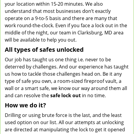
your location within 15-20 minutes. We also
understand that most businesses don’t exactly
operate on a 9-to-5 basis and there are many that
work round-the-clock. Even if you face a lock out in the
middle of the night, our team in Clarksburg, MD area
will be available to help you out.
All types of safes unlocked
Our job has taught us one thing i.e. never to be
deterred by challenges. And our experience has taught
us how to tackle those challenges head on. Be it any
type of safe you own, a room-sized fireproof vault, a
wall or a smart safe, we know our way around them all
and can resolve the
safe lock out
in no time.
How we do it?
Drilling or using brute force is the last, and the least
used option on our list. All our attempts at unlocking
are directed at manipulating the lock to get it opened