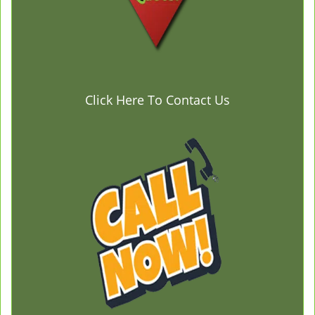
Click Here To Contact Us