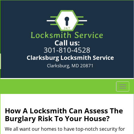
Call us:
301-810-4528
Clarksburg Locksmith Service
Clarksburg, MD 20871
T
o
g
g
How A Locksmith Can Assess The
l
Burglary Risk To Your House?
e
n
We all want our homes to have top-notch security for
a