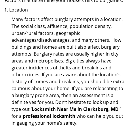
Factors that determine your house’s risk to burglaries:
Location
Many factors affect burglary attempts in a location.
The social class, affluence, population density,
urban/rural factors, geographic
advantages/disadvantages, and many others. How
buildings and homes are built also affect burglary
attempts. Burglary rates are usually higher in city
areas and metropolises. Big cities always have
greater incidences of thefts and break-ins and
other crimes. If you are aware about the location’s
history of crimes and break-ins, you should be extra
cautious about your home. If you are reloacating to
a burglary prone area, then an assessment is a
definite yes for you. Don’t hesitate to look up and
type out ‘
Locksmith Near Me in Clarksburg, MD
’
for a
professional locksmith
who can help you out
in gauging your home’s safety.