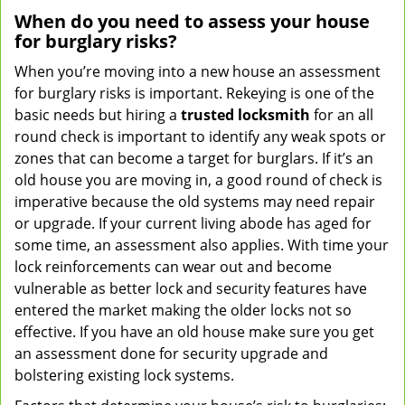
When do you need to assess your house
for burglary risks?
When you’re moving into a new house an assessment
for burglary risks is important. Rekeying is one of the
basic needs but hiring a
trusted locksmith
for an all
round check is important to identify any weak spots or
zones that can become a target for burglars. If it’s an
old house you are moving in, a good round of check is
imperative because the old systems may need repair
or upgrade. If your current living abode has aged for
some time, an assessment also applies. With time your
lock reinforcements can wear out and become
vulnerable as better lock and security features have
entered the market making the older locks not so
effective. If you have an old house make sure you get
an assessment done for security upgrade and
bolstering existing lock systems.