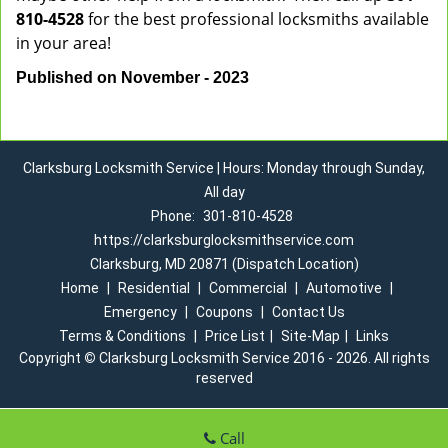
810-4528
for the best professional locksmiths available
in your area!
Published on November - 2023
Clarksburg Locksmith Service | Hours: Monday through Sunday,
All day
Phone:
301-810-4528
https://clarksburglocksmithservice.com
Clarksburg, MD 20871 (Dispatch Location)
Home
|
Residential
|
Commercial
|
Automotive
|
Emergency
|
Coupons
|
Contact Us
Terms & Conditions
|
Price List
|
Site-Map
|
Links
Copyright
©
Clarksburg Locksmith Service 2016 - 2026. All rights
reserved
Call