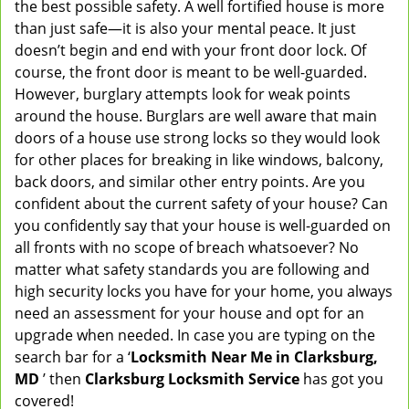
the best possible safety. A well fortified house is more
v
than just safe—it is also your mental peace. It just
i
doesn’t begin and end with your front door lock. Of
g
course, the front door is meant to be well-guarded.
a
However, burglary attempts look for weak points
t
around the house. Burglars are well aware that main
i
doors of a house use strong locks so they would look
o
n
for other places for breaking in like windows, balcony,
back doors, and similar other entry points. Are you
confident about the current safety of your house? Can
you confidently say that your house is well-guarded on
all fronts with no scope of breach whatsoever? No
matter what safety standards you are following and
high security locks you have for your home, you always
need an assessment for your house and opt for an
upgrade when needed. In case you are typing on the
search bar for a ‘
Locksmith Near Me in Clarksburg,
MD
’ then
Clarksburg Locksmith Service
has got you
covered!