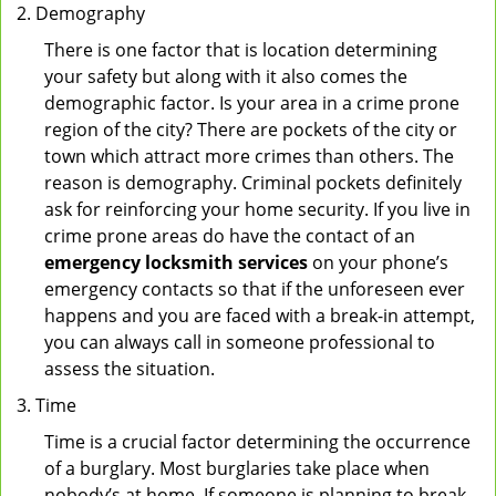
Demography
There is one factor that is location determining
your safety but along with it also comes the
demographic factor. Is your area in a crime prone
region of the city? There are pockets of the city or
town which attract more crimes than others. The
reason is demography. Criminal pockets definitely
ask for reinforcing your home security. If you live in
crime prone areas do have the contact of an
emergency locksmith services
on your phone’s
emergency contacts so that if the unforeseen ever
happens and you are faced with a break-in attempt,
you can always call in someone professional to
assess the situation.
Time
Time is a crucial factor determining the occurrence
of a burglary. Most burglaries take place when
nobody’s at home. If someone is planning to break