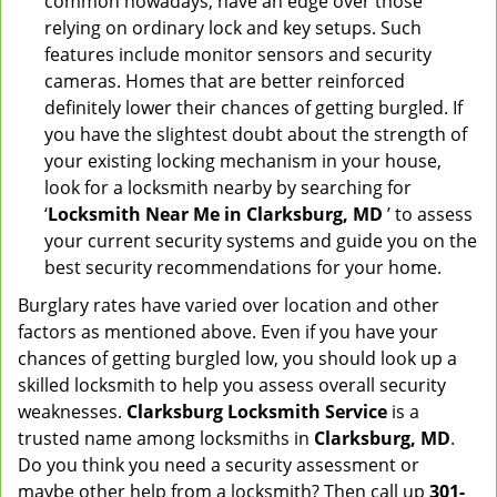
common nowadays, have an edge over those
relying on ordinary lock and key setups. Such
features include monitor sensors and security
cameras. Homes that are better reinforced
definitely lower their chances of getting burgled. If
you have the slightest doubt about the strength of
your existing locking mechanism in your house,
look for a locksmith nearby by searching for
‘
Locksmith Near Me in Clarksburg, MD
’ to assess
your current security systems and guide you on the
best security recommendations for your home.
Burglary rates have varied over location and other
factors as mentioned above. Even if you have your
chances of getting burgled low, you should look up a
skilled locksmith to help you assess overall security
weaknesses.
Clarksburg Locksmith Service
is a
trusted name among locksmiths in
Clarksburg, MD
.
Do you think you need a security assessment or
maybe other help from a locksmith? Then call up
301-