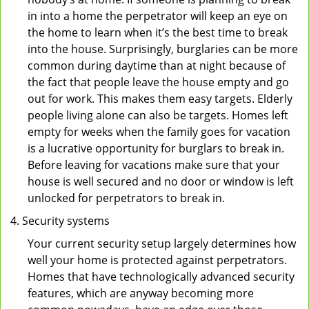
in into a home the perpetrator will keep an eye on
the home to learn when it’s the best time to break
into the house. Surprisingly, burglaries can be more
common during daytime than at night because of
the fact that people leave the house empty and go
out for work. This makes them easy targets. Elderly
people living alone can also be targets. Homes left
empty for weeks when the family goes for vacation
is a lucrative opportunity for burglars to break in.
Before leaving for vacations make sure that your
house is well secured and no door or window is left
unlocked for perpetrators to break in.
Security systems
Your current security setup largely determines how
well your home is protected against perpetrators.
Homes that have technologically advanced security
features, which are anyway becoming more