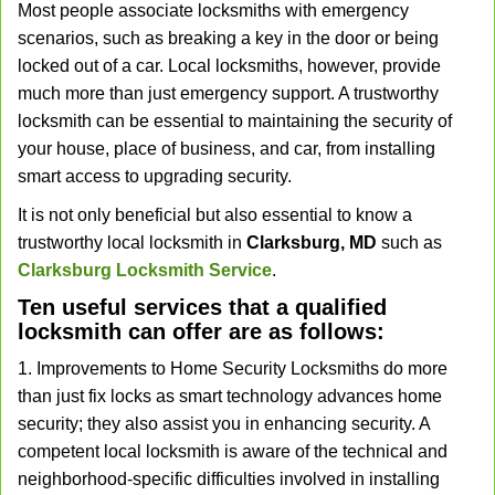
Most people associate locksmiths with emergency
v
scenarios, such as breaking a key in the door or being
i
locked out of a car. Local locksmiths, however, provide
g
a
much more than just emergency support. A trustworthy
t
locksmith can be essential to maintaining the security of
i
your house, place of business, and car, from installing
o
smart access to upgrading security.
n
It is not only beneficial but also essential to know a
trustworthy local locksmith in
Clarksburg, MD
such as
Clarksburg Locksmith Service
.
Ten useful services that a qualified
locksmith can offer are as follows:
1. Improvements to Home Security Locksmiths do more
than just fix locks as smart technology advances home
security; they also assist you in enhancing security. A
competent local locksmith is aware of the technical and
neighborhood-specific difficulties involved in installing