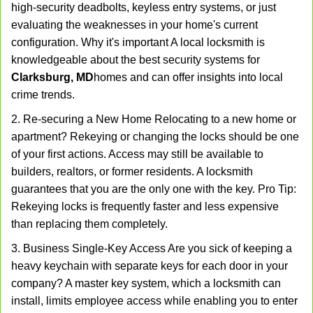
high-security deadbolts, keyless entry systems, or just
evaluating the weaknesses in your home's current
configuration. Why it's important A local locksmith is
knowledgeable about the best security systems for
Clarksburg, MD
homes and can offer insights into local
crime trends.
2. Re-securing a New Home Relocating to a new home or
apartment? Rekeying or changing the locks should be one
of your first actions. Access may still be available to
builders, realtors, or former residents. A locksmith
guarantees that you are the only one with the key. Pro Tip:
Rekeying locks is frequently faster and less expensive
than replacing them completely.
3. Business Single-Key Access Are you sick of keeping a
heavy keychain with separate keys for each door in your
company? A master key system, which a locksmith can
install, limits employee access while enabling you to enter