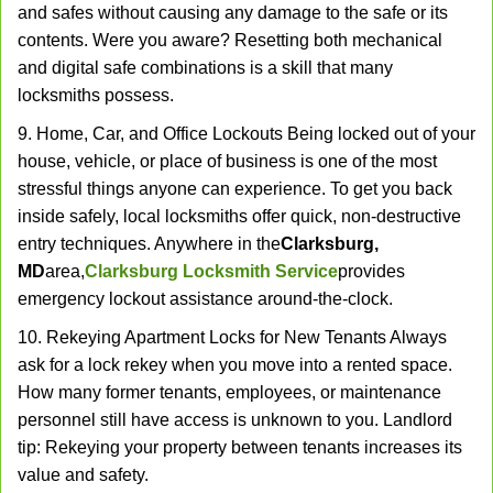
and safes without causing any damage to the safe or its
contents. Were you aware? Resetting both mechanical
and digital safe combinations is a skill that many
locksmiths possess.
9. Home, Car, and Office Lockouts Being locked out of your
house, vehicle, or place of business is one of the most
stressful things anyone can experience. To get you back
inside safely, local locksmiths offer quick, non-destructive
entry techniques. Anywhere in the
Clarksburg,
MD
area,
Clarksburg Locksmith Service
provides
emergency lockout assistance around-the-clock.
10. Rekeying Apartment Locks for New Tenants Always
ask for a lock rekey when you move into a rented space.
How many former tenants, employees, or maintenance
personnel still have access is unknown to you. Landlord
tip: Rekeying your property between tenants increases its
value and safety.