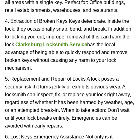
all areas with a single key. Perfect for: Office buildings,
retail establishments, warehouses, and restaurants.
4. Extraction of Broken Keys Keys deteriorate. Inside the
lock, they occasionally snap, bend, and break. In addition
to locking you out, improper removal of this can harm the
lock.
Clarksburg Locksmith Service
has the local
advantage of being able to quickly respond and remove
broken keys without causing any harm to your lock
mechanism.
5. Replacement and Repair of Locks A lock poses a
security risk if it turns jerkily or exhibits obvious wear. A
locksmith can inspect, fix, or replace your lock right away,
regardless of whether it has been harmed by weather, age,
or an attempted break-in. When to take action: Don't wait
until your lock breaks entirely. Emergencies can be
avoided with early repairs.
6. Lost Keys Emergency Assistance Not only is it