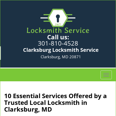
Call us:
301-810-4528
Clarksburg Locksmith Service
Clarksburg, MD 20871
T
o
g
g
10 Essential Services Offered by a
l
Trusted Local Locksmith in
e
Clarksburg, MD
n
a