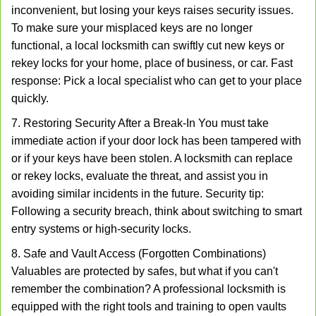
inconvenient, but losing your keys raises security issues.
To make sure your misplaced keys are no longer
functional, a local locksmith can swiftly cut new keys or
rekey locks for your home, place of business, or car. Fast
response: Pick a local specialist who can get to your place
quickly.
7. Restoring Security After a Break-In You must take
immediate action if your door lock has been tampered with
or if your keys have been stolen. A locksmith can replace
or rekey locks, evaluate the threat, and assist you in
avoiding similar incidents in the future. Security tip:
Following a security breach, think about switching to smart
entry systems or high-security locks.
8. Safe and Vault Access (Forgotten Combinations)
Valuables are protected by safes, but what if you can't
remember the combination? A professional locksmith is
equipped with the right tools and training to open vaults