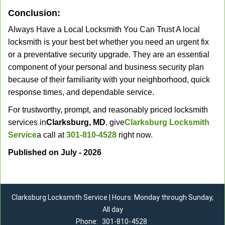
Conclusion:
Always Have a Local Locksmith You Can Trust A local
locksmith is your best bet whether you need an urgent fix
or a preventative security upgrade. They are an essential
component of your personal and business security plan
because of their familiarity with your neighborhood, quick
response times, and dependable service.
For trustworthy, prompt, and reasonably priced locksmith
services in
Clarksburg, MD
, give
Clarksburg Locksmith
Service
a call at
301-810-4528
right now.
Published on July - 2026
Clarksburg Locksmith Service | Hours: Monday through Sunday,
All day
Phone:
301-810-4528