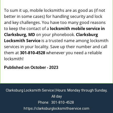
To sum it up, mobile locksmiths are as good as (if not
better in some cases) for handling security and lock
and key challenges. You have too many good reasons
to keep the contact of a
locksmith mobile service in
Clarksburg, MD
on your phonebook.
Clarksburg
Locksmith Service
is a trusted name among locksmith
services in your locality. Save up their number and call
them at
301-810-4528
whenever you need a reliable
locksmith!
Published on October - 2023
Clarksburg Locksmith Service | Hours: Monday through Sunday,
All day
Phone:
301-810-4528
https://clarksburglocksmithservice.com