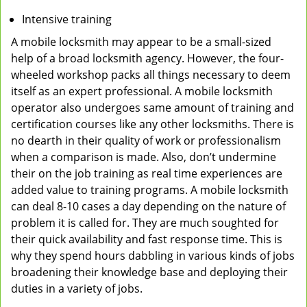
Intensive training
A mobile locksmith may appear to be a small-sized
help of a broad locksmith agency. However, the four-
wheeled workshop packs all things necessary to deem
itself as an expert professional. A mobile locksmith
operator also undergoes same amount of training and
certification courses like any other locksmiths. There is
no dearth in their quality of work or professionalism
when a comparison is made. Also, don’t undermine
their on the job training as real time experiences are
added value to training programs. A mobile locksmith
can deal 8-10 cases a day depending on the nature of
problem it is called for. They are much soughted for
their quick availability and fast response time. This is
why they spend hours dabbling in various kinds of jobs
broadening their knowledge base and deploying their
duties in a variety of jobs.