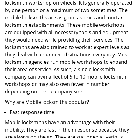
locksmith workshop on wheels. It is generally operated
by one person or a maximum of two sometimes. The
mobile locksmiths are as good as brick and mortar
locksmith establishments. These mobile workshops
are equipped with all necessary tools and equipment
they would need while providing their services. The
locksmiths are also trained to work at expert levels as
they deal with a number of situations every day. Most
locksmith agencies run mobile workshops to expand
their area of service. As such, a single locksmith
company can own a fleet of 5 to 10 mobile locksmith
workshops or may also own fewer in number
depending on their company size.
Why are Mobile locksmiths popular?
Fast response time
Mobile locksmiths have an advantage with their
mobility. They are fast in their response because they
are always on the go. They are stationed at various