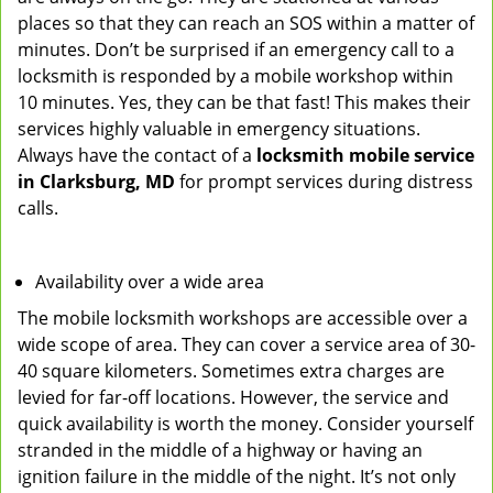
places so that they can reach an SOS within a matter of
minutes. Don’t be surprised if an emergency call to a
locksmith is responded by a mobile workshop within
10 minutes. Yes, they can be that fast! This makes their
services highly valuable in emergency situations.
Always have the contact of a
locksmith mobile service
in Clarksburg, MD
for prompt services during distress
calls.
Availability over a wide area
The mobile locksmith workshops are accessible over a
wide scope of area. They can cover a service area of 30-
40 square kilometers. Sometimes extra charges are
levied for far-off locations. However, the service and
quick availability is worth the money. Consider yourself
stranded in the middle of a highway or having an
ignition failure in the middle of the night. It’s not only