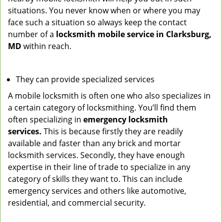
situations. You never know when or where you may
face such a situation so always keep the contact
number of a
locksmith mobile service in Clarksburg,
MD
within reach.
They can provide specialized services
A mobile locksmith is often one who also specializes in
a certain category of locksmithing. You’ll find them
often specializing in
emergency locksmith
services.
This is because firstly they are readily
available and faster than any brick and mortar
locksmith services. Secondly, they have enough
expertise in their line of trade to specialize in any
category of skills they want to. This can include
emergency services and others like automotive,
residential, and commercial security.