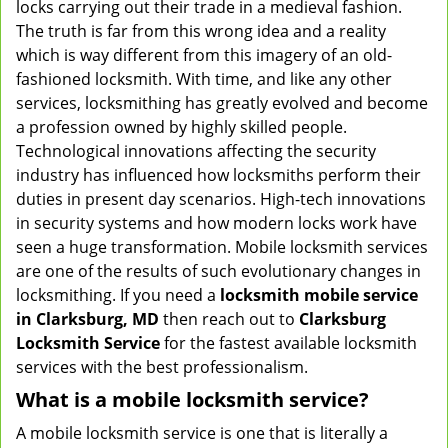
locks carrying out their trade in a medieval fashion.
v
The truth is far from this wrong idea and a reality
i
which is way different from this imagery of an old-
g
fashioned locksmith. With time, and like any other
a
services, locksmithing has greatly evolved and become
t
a profession owned by highly skilled people.
i
Technological innovations affecting the security
o
n
industry has influenced how locksmiths perform their
duties in present day scenarios. High-tech innovations
in security systems and how modern locks work have
seen a huge transformation. Mobile locksmith services
are one of the results of such evolutionary changes in
locksmithing. If you need a
locksmith mobile service
in Clarksburg, MD
then reach out to
Clarksburg
Locksmith Service
for the fastest available locksmith
services with the best professionalism.
What is a mobile locksmith service?
A mobile locksmith service is one that is literally a