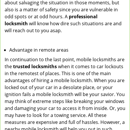
about salvaging the situation in those moments, but
also is a matter of safety since you are vulnerable in
odd spots or at odd hours. A
professional
locksmith
will know how dire such situations are and
will reach out to you asap.
Advantage in remote areas
In continuation to the last point, mobile locksmiths are
the
trusted locksmiths
when it comes to car lockouts
in the remotest of places. This is one of the main
advantages of hiring a mobile locksmith. When you are
locked out of your car in a desolate place, or your
ignition fails a mobile locksmith will be your savior. You
may think of extreme steps like breaking your windows
and damaging your car to access it from inside. Or, you
may have to look for a towing service. All these
measures are expensive and full of hassles. However, a
nearby mobile locksmith will help you out in such