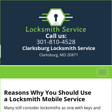
Call us:
301-810-4528
Clarksburg Locksmith Service
Clarksburg, MD 20871
T
o
g
g
Reasons Why You Should Use
l
a
Locksmith Mobile Service
e
n
Many still consider locksmiths as one with keys and
a