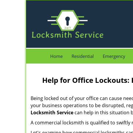
Home
Residential
Emergency
Help for Office Lockouts:
Being locked out of your office can cause ne
your business operations to be disrupted, reg
Locksmith Service
can help in this situation 
A commercial locksmith is qualified to swiftl
Let's examine how commercial locksmiths can as