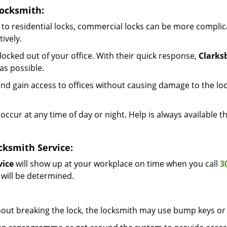
Locksmith:
to residential locks, commercial locks can be more complic
ively.
ocked out of your office. With their quick response,
Clarks
as possible.
d gain access to offices without causing damage to the loc
occur at any time of day or night. Help is always available 
cksmith Service:
vice
will show up at your workplace on time when you call
3
 will be determined.
out breaking the lock, the locksmith may use bump keys or 