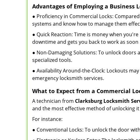
Advantages of Employing a Business 
● Proficiency in Commercial Locks: Compared 
systems and know how to manage them effect
● Quick Reaction: Time is money when you're l
downtime and gets you back to work as soon 
● Non-Damaging Solutions: To unlock doors an
specialized tools.
● Availability Around-the-Clock: Lockouts may 
emergency locksmith services.
What to Expect from a Commercial Lo
A technician from
Clarksburg Locksmith Ser
and the most effective method of unlocking it
For instance:
● Conventional Locks: To unlock the door with