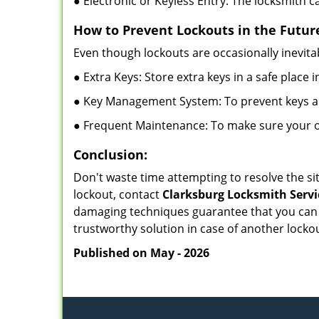
● Electronic or Keyless Entry: The locksmith 
How to Prevent Lockouts in the Futur
Even though lockouts are occasionally inevitab
● Extra Keys: Store extra keys in a safe place i
● Key Management System: To prevent keys and
● Frequent Maintenance: To make sure your of
Conclusion:
Don't waste time attempting to resolve the sit
lockout, contact
Clarksburg Locksmith Servi
damaging techniques guarantee that you can r
trustworthy solution in case of another lockou
Published on May - 2026