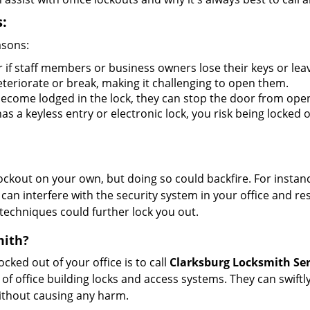
:
asons:
r if staff members or business owners lose their keys or le
eteriorate or break, making it challenging to open them.
ecome lodged in the lock, they can stop the door from ope
s a keyless entry or electronic lock, you risk being locked o
 lockout on your own, but doing so could backfire. For inst
can interfere with the security system in your office and re
 techniques could further lock you out.
mith?
ocked out of your office is to call
Clarksburg Locksmith Ser
y of office building locks and access systems. They can swif
without causing any harm.