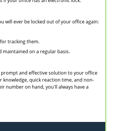
f your office has an electronic lock.
 will ever be locked out of your office again:
for tracking them.
d maintained on a regular basis.
 prompt and effective solution to your office
ir knowledge, quick reaction time, and non-
ir number on hand, you'll always have a