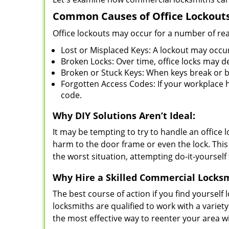
Common Causes of Office Lockouts
Office lockouts may occur for a number of re
Lost or Misplaced Keys: A lockout may occu
Broken Locks: Over time, office locks may d
Broken or Stuck Keys: When keys break or b
Forgotten Access Codes: If your workplace ha
code.
Why DIY Solutions Aren’t Ideal:
It may be tempting to try to handle an office
harm to the door frame or even the lock. This 
the worst situation, attempting do-it-yourself
Why Hire a Skilled Commercial Locks
The best course of action if you find yourself l
locksmiths are qualified to work with a variet
the most effective way to reenter your area 