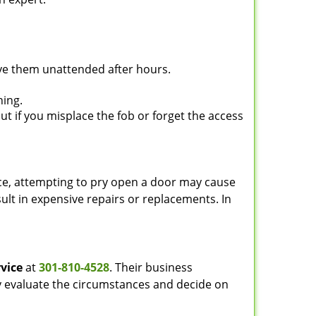
ave them unattended after hours.
ning.
ut if you misplace the fob or forget the access
ance, attempting to pry open a door may cause
sult in expensive repairs or replacements. In
vice
at
301-810-4528
. Their business
tly evaluate the circumstances and decide on