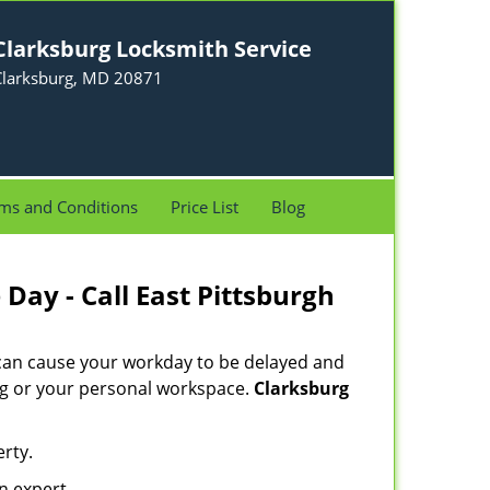
Clarksburg Locksmith Service
Clarksburg, MD 20871
ms and Conditions
Price List
Blog
Day - Call East Pittsburgh
 can cause your workday to be delayed and
ing or your personal workspace.
Clarksburg
rty.
n expert.