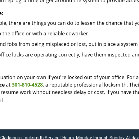
can reprogramme or get around the system to provide access i
e:
le, there are things you can do to lessen the chance that you
n the office or with a reliable coworker.
 fobs from being misplaced or lost, put in place a system 
fice locks are operating correctly, have them inspected an
uation on your own if you're locked out of your office. For a
ce
at
301-810-4528
, a reputable professional locksmith. The
esume work without needless delay or cost. If you have the
t.
Clarksburg Locksmith Service | Hours: Monday through Sunday, All day