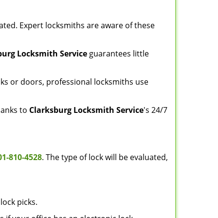
ated. Expert locksmiths are aware of these
burg Locksmith Service
guarantees little
ks or doors, professional locksmiths use
thanks to
Clarksburg Locksmith Service
's 24/7
01-810-4528
. The type of lock will be evaluated,
lock picks.