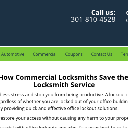
Call us:
301-810-4528
Automotive
Commercial
Coupons
Contact Us
Ter
 How Commercial Locksmiths Save the 
Locksmith Service
edless stress and stop you from being productive. A lockout
ardless of whether you are locked out of your office build
by providing quick and effective office lockout solutions.
y restore your access without causing any harm to your prope
sist with office lockouts and why it's always best to call a