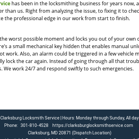
vice
has been in the locksmithing business for years now, 
 than us. Right from analyzing the issue, to fixing it to che
ice the professional edge in our work from start to finish.
t the worst possible moment and locks you out of your own c
here’s a small mechanical key hidden that enables manual unl
ot work. Also, an alarm could be triggered in a few vehicle 
lock the car again. Instead of going through all that troubl
ss. We work 24/7 and respond swiftly to such emergencies.
Clarksburg Locksmith Service | Hours: Monday through Sunday, All day
Phone:
301-810-4528
https://clarksburglocksmithservice.com
Clarksburg, MD 20871 (Dispatch Location)