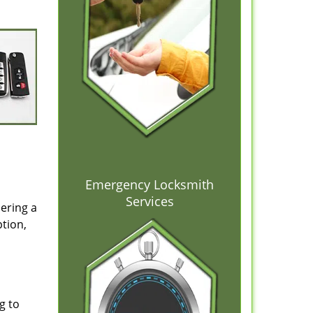
Emergency Locksmith
Services
dering a
ption,
g to