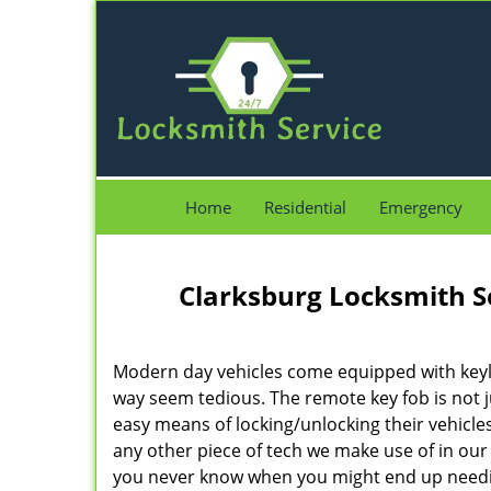
Home
Residential
Emergency
Clarksburg Locksmith S
Modern day vehicles come equipped with keyl
way seem tedious. The remote key fob is not 
easy means of locking/unlocking their vehicles.
any other piece of tech we make use of in ou
you never know when you might end up need