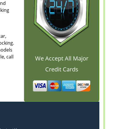
and
cking
ar,
ocking.
models
e, call
We Accept All Major
Credit Cards