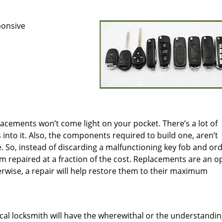
ponsive
placements won’t come light on your pocket. There’s a lot of
nto it. Also, the components required to build one, aren’t
e. So, instead of discarding a malfunctioning key fob and or
m repaired at a fraction of the cost. Replacements are an o
rwise, a repair will help restore them to their maximum
ocal locksmith will have the wherewithal or the understandin