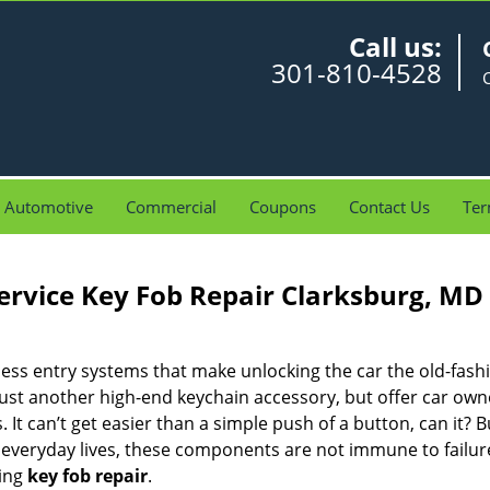
Call us:
301-810-4528
Automotive
Commercial
Coupons
Contact Us
Ter
ervice Key Fob Repair Clarksburg, MD
ess entry systems that make unlocking the car the old-fash
just another high-end keychain accessory, but offer car own
 It can’t get easier than a simple push of a button, can it? Bu
r everyday lives, these components are not immune to failu
ing
key fob repair
.