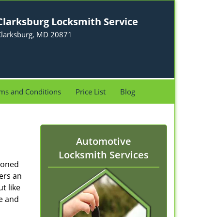
Clarksburg Locksmith Service
Clarksburg, MD 20871
ms and Conditions
Price List
Blog
Automotive
Locksmith Services
ioned
ers an
t like
re and