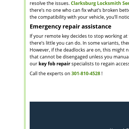
resolve the issues.
Clarksburg Locksmith Ser
there’s no one who can fix what’s broken better
the compatibility with your vehicle, you’ll not
Emergency repair assistance
If your remote key decides to stop working a
there’s little you can do. In some variants, t
However, if the deadlocks are on, this might n
that cannot be disengaged unless you manually 
our
key fob repair
specialists to regain acce
Call the experts on
301-810-4528
!