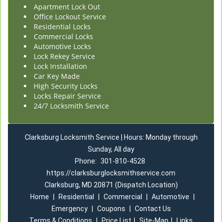
Apartment Lock Out
Office Lockout Service
Residential Locks
Commercial Locks
Automotive Locks
Lock Rekey Service
Lock Installation
Car Key Made
High Security Locks
Locks Repair Service
24/7 Locksmith Service
Clarksburg Locksmith Service | Hours: Monday through
Sunday, All day
Phone:
301-810-4528
https://clarksburglocksmithservice.com
Clarksburg, MD 20871 (Dispatch Location)
Home
|
Residential
|
Commercial
|
Automotive
|
Emergency
|
Coupons
|
Contact Us
Terms & Conditions
|
Price List
|
Site-Map
|
Links