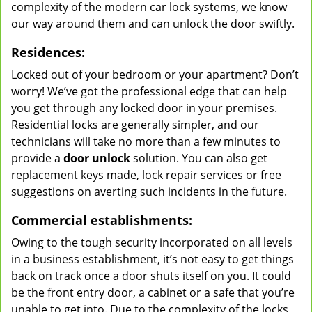
complexity of the modern car lock systems, we know
our way around them and can unlock the door swiftly.
Residences:
Locked out of your bedroom or your apartment? Don’t
worry! We’ve got the professional edge that can help
you get through any locked door in your premises.
Residential locks are generally simpler, and our
technicians will take no more than a few minutes to
provide a
door unlock
solution. You can also get
replacement keys made, lock repair services or free
suggestions on averting such incidents in the future.
Commercial establishments:
Owing to the tough security incorporated on all levels
in a business establishment, it’s not easy to get things
back on track once a door shuts itself on you. It could
be the front entry door, a cabinet or a safe that you’re
unable to get into. Due to the complexity of the locks