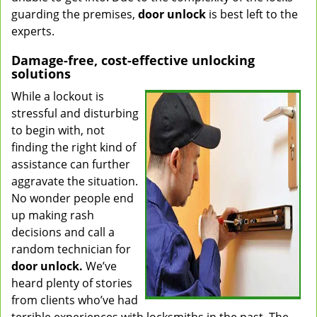
guarding the premises,
door unlock
is best left to the
experts.
Damage-free, cost-effective unlocking
solutions
While a lockout is
stressful and disturbing
to begin with, not
finding the right kind of
assistance can further
aggravate the situation.
No wonder people end
up making rash
decisions and call a
random technician for
door unlock.
We’ve
heard plenty of stories
from clients who’ve had