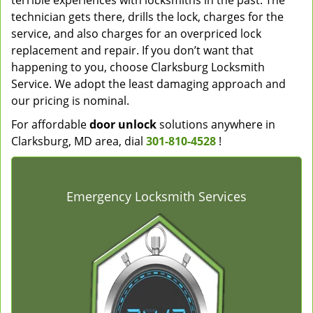
terrible experiences with locksmiths in the past. The
technician gets there, drills the lock, charges for the
service, and also charges for an overpriced lock
replacement and repair. If you don’t want that
happening to you, choose Clarksburg Locksmith
Service. We adopt the least damaging approach and
our pricing is nominal.
For affordable
door unlock
solutions anywhere in
Clarksburg, MD area, dial
301-810-4528
!
Emergency Locksmith Services