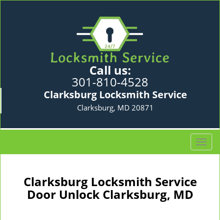
Call us:
301-810-4528
Clarksburg Locksmith Service
Clarksburg, MD 20871
T
o
g
g
Clarksburg Locksmith Service
l
Door Unlock Clarksburg, MD
e
n
a