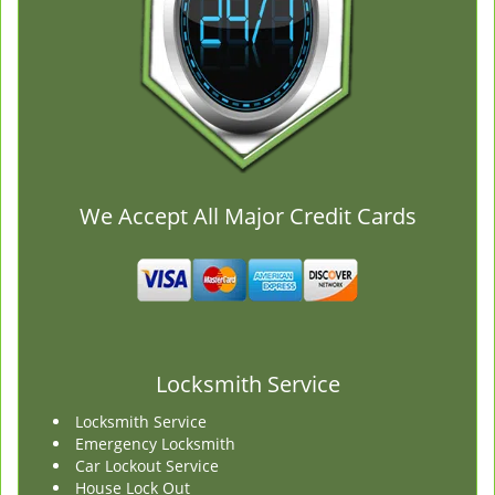
We Accept All Major Credit Cards
Locksmith Service
Locksmith Service
Emergency Locksmith
Car Lockout Service
House Lock Out