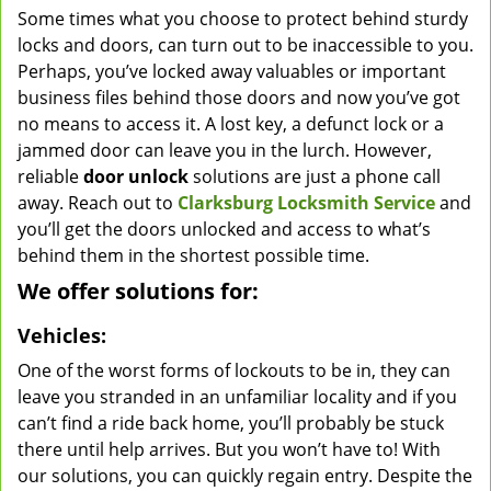
Some times what you choose to protect behind sturdy
v
locks and doors, can turn out to be inaccessible to you.
i
g
Perhaps, you’ve locked away valuables or important
a
business files behind those doors and now you’ve got
t
no means to access it. A lost key, a defunct lock or a
i
jammed door can leave you in the lurch. However,
o
reliable
door unlock
solutions are just a phone call
n
away. Reach out to
Clarksburg Locksmith Service
and
you’ll get the doors unlocked and access to what’s
behind them in the shortest possible time.
We offer solutions for:
Vehicles:
One of the worst forms of lockouts to be in, they can
leave you stranded in an unfamiliar locality and if you
can’t find a ride back home, you’ll probably be stuck
there until help arrives. But you won’t have to! With
our solutions, you can quickly regain entry. Despite the